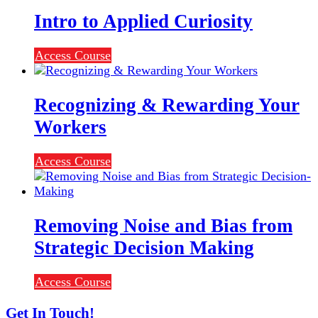
Intro to Applied Curiosity
Access Course
Recognizing & Rewarding Your
Workers
Access Course
Removing Noise and Bias from
Strategic Decision Making
Access Course
Get In Touch!