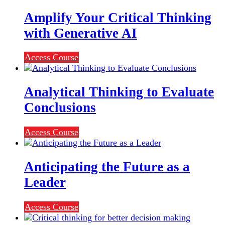
Amplify Your Critical Thinking
with Generative AI
Access Course
Analytical Thinking to Evaluate
Conclusions
Access Course
Anticipating the Future as a
Leader
Access Course