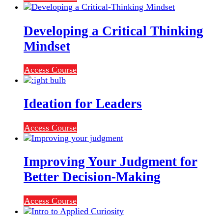
Developing a Critical Thinking
Mindset
Access Course
Ideation for Leaders
Access Course
Improving Your Judgment for
Better Decision-Making
Access Course