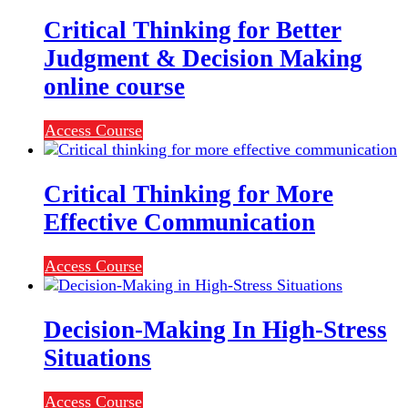
Critical Thinking for Better
Judgment & Decision Making
online course
Access Course
Critical Thinking for More
Effective Communication
Access Course
Decision-Making In High-Stress
Situations
Access Course