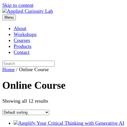
Skip to content
Menu
About
Workshops
Courses
Products
Contact
Home
/ Online Course
Online Course
Showing all 12 results